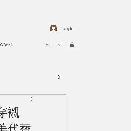
Log In
OGRAM
HKD (HK$)
穿襯
美代替