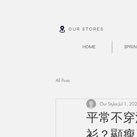
OUR STORES
HOME
SPRIN
All Posts
Our Stylist
Jul 1, 20
平常不穿
衫？顯瘦