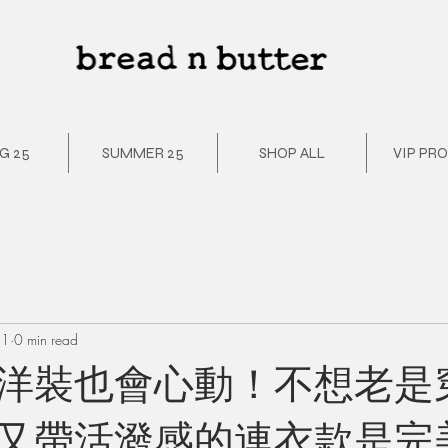
G 25
SUMMER 25
SHOP ALL
VIP PR
21
0 min read
洋裝也會心動！不想老是
又帶活潑感的連衣款是完